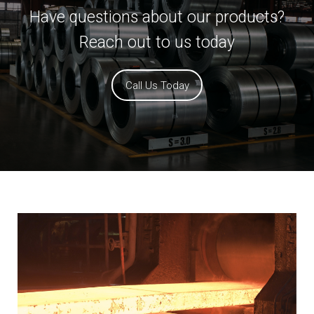
Have questions about our products?
Reach out to us today
Call Us Today