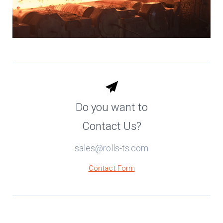
Do you want to
Contact Us?
sales@rolls-ts.com
Contact Form