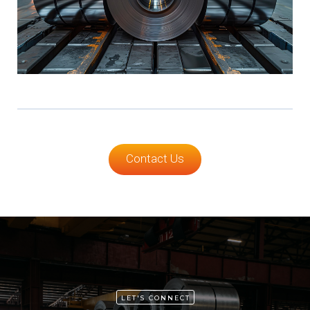
Contact Us
LET'S CONNECT