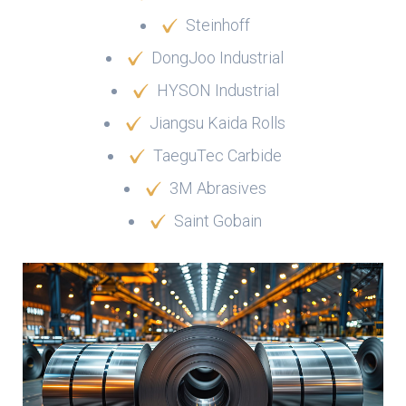
Steinhoff
DongJoo Industrial
HYSON Industrial
Jiangsu Kaida Rolls
TaeguTec Carbide
3M Abrasives
Saint Gobain