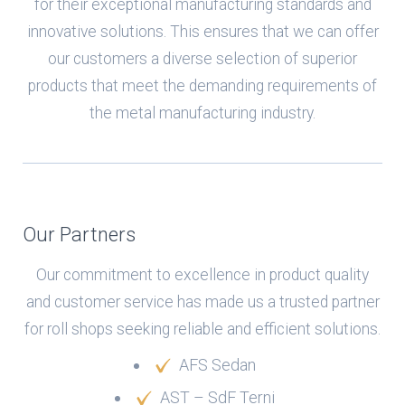
for their exceptional manufacturing standards and
innovative solutions. This ensures that we can offer
our customers a diverse selection of superior
products that meet the demanding requirements of
the metal manufacturing industry.
Our Partners
Our commitment to excellence in product quality
and customer service has made us a trusted partner
for roll shops seeking reliable and efficient solutions.
AFS Sedan
AST – SdF Terni