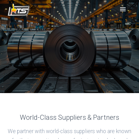
World-Class Suppliers & Partners
We partner with world-class suppliers who are known