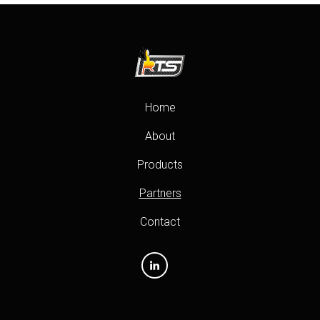
Home
About
Products
Partners
Contact